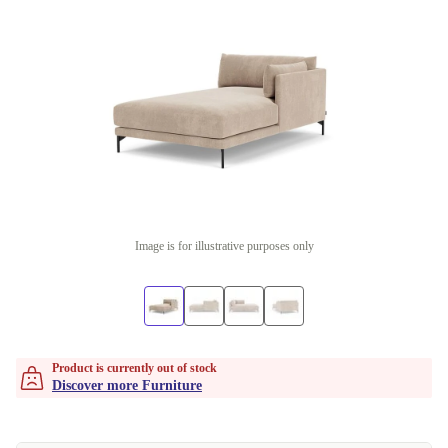
Image is for illustrative purposes only
Product is currently out of stock
Discover more Furniture