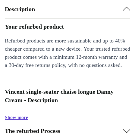
Description
Your refurbed product
Refurbed products are more sustainable and up to 40%
cheaper compared to a new device. Your trusted refurbed
product comes with a minimum 12-month warranty and
a 30-day free returns policy, with no questions asked.
Vincent single-seater chaise longue Danny
Cream - Description
Show more
The refurbed Process