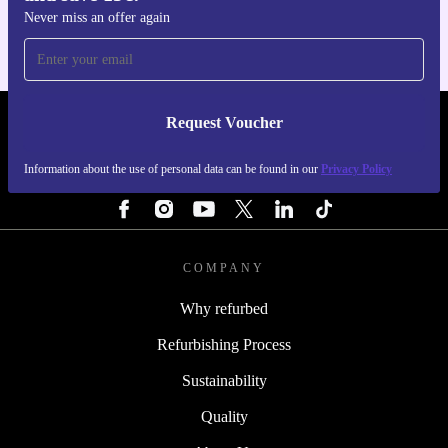
Never miss an offer again
Request Voucher
REFURBED PORTUGAL - RETHINK NEW.
Information about the use of personal data can be found in our
Privacy Policy
FOLLOW US
COMPANY
Why refurbed
Refurbishing Process
Sustainability
Quality