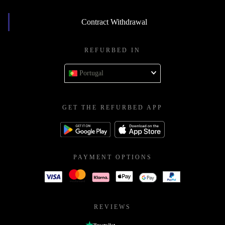
Contract Withdrawal
REFURBED IN
Portugal
GET THE REFURBED APP
PAYMENT OPTIONS
REVIEWS