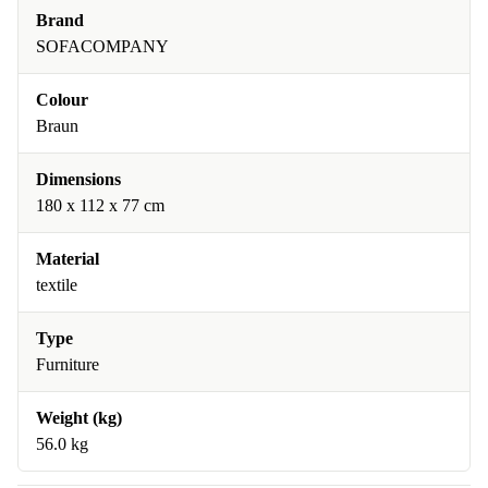
Brand
SOFACOMPANY
Colour
Braun
Dimensions
180 x 112 x 77 cm
Material
textile
Type
Furniture
Weight (kg)
56.0 kg