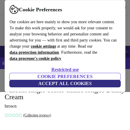
Get the App
Download
Cookie Preferences
Use refurbed fast and easy
Our cookies are here mainly to show you more relevant content.
To make this work properly, we would ask for your consent to
analyze your browsing behavior and personalize content and
advertising for you — with first and third party cookies. You can
change your
cookie settings
at any time. Read our
Smartphones
Laptops
Tablets
Smartwatches
Accessories
Headpho
data protection information
. Furthermore, read the
data processor's cookie policy
📱 5% EXTRA off all iPhones – Code: IPHONEDEAL –
T&Cs
Restricted use
Home
Products
Household
COOKIE PREFERENCES
Furniture
ACCEPT ALL COOKIES
Vincent single-seater chaise longue Danny
Cream
brown
(Collecting reviews)