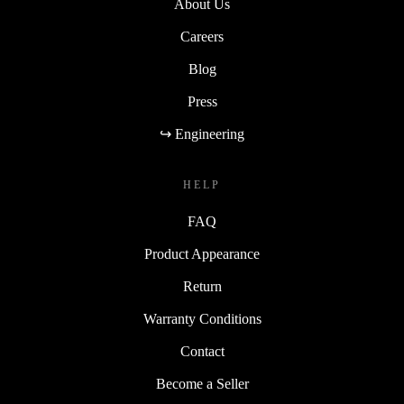
About Us
Careers
Blog
Press
↪ Engineering
HELP
FAQ
Product Appearance
Return
Warranty Conditions
Contact
Become a Seller