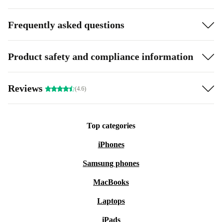
Frequently asked questions
Product safety and compliance information
Reviews
(4.6)
Top categories
iPhones
Samsung phones
MacBooks
Laptops
iPads