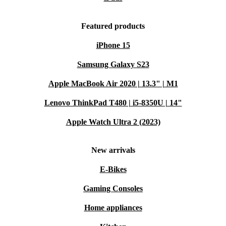
Featured products
iPhone 15
Samsung Galaxy S23
Apple MacBook Air 2020 | 13.3" | M1
Lenovo ThinkPad T480 | i5-8350U | 14"
Apple Watch Ultra 2 (2023)
New arrivals
E-Bikes
Gaming Consoles
Home appliances