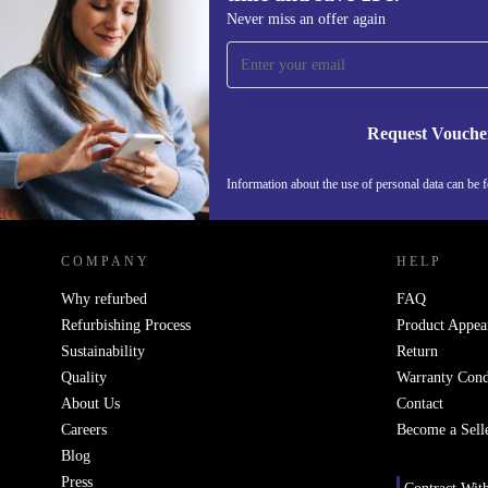
Sign up for our newsletter for the first
Never miss an offer again
time and save 15€!
Never miss an offer again.
Request Vouche
Information about the use of personal data can be 
REFURBED PORTUGAL - RETHINK NEW.
COMPANY
HELP
Why refurbed
FAQ
Refurbishing Process
Product Appea
Sustainability
Return
Quality
Warranty Cond
About Us
Contact
Careers
Become a Sell
Blog
Press