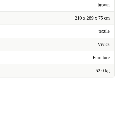
brown
210 x 289 x 75 cm
textile
Vivica
Furniture
52.0 kg