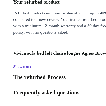
Your refurbed product
Refurbed products are more sustainable and up to 40
compared to a new device. Your trusted refurbed pro
with a minimum 12-month warranty and a 30-day free
policy, with no questions asked.
Vivica sofa bed left chaise longue Agnes Brow
Show more
The refurbed Process
Frequently asked questions