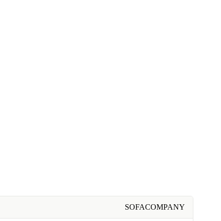
SOFACOMPANY