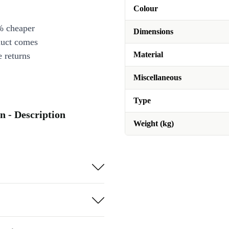
Colour
% cheaper
Dimensions
duct comes
Material
 returns
Miscellaneous
Type
n - Description
Weight (kg)