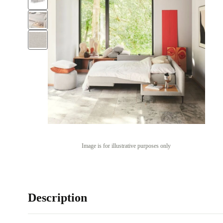
Image is for illustrative purposes only
Description