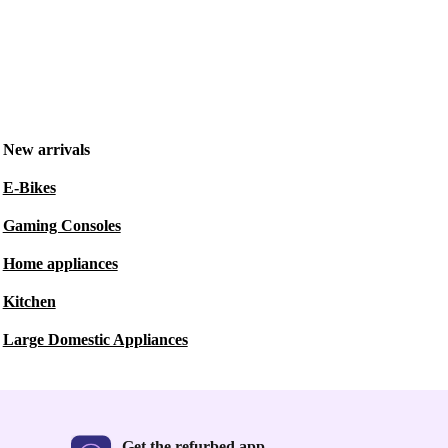
New arrivals
E-Bikes
Gaming Consoles
Home appliances
Kitchen
Large Domestic Appliances
Get the refurbed app