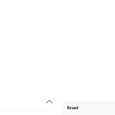
Brand