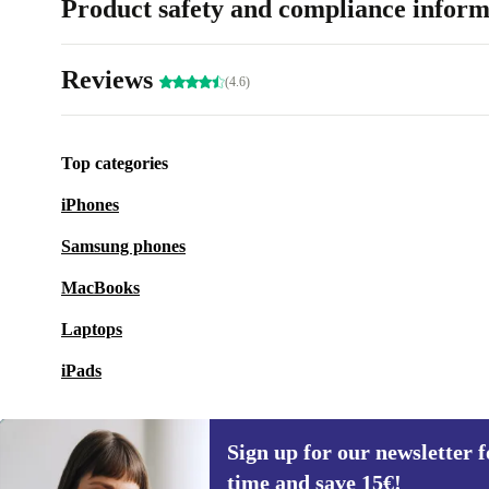
Product safety and compliance inform
Reviews
(4.6)
Top categories
iPhones
Samsung phones
MacBooks
Laptops
iPads
Sign up for our newsletter fo
time and save 15€!