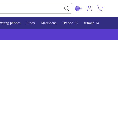
msung phones
iPads
MacBooks
iPhone 13
iPhone 14
iPhone 