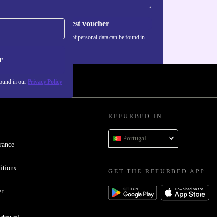
Request voucher
Information about the use of personal data can be found in
our
Privacy policy
.
r
found in our
Privacy Policy
REFURBED IN
Portugal
rance
itions
GET THE REFURBED APP
er