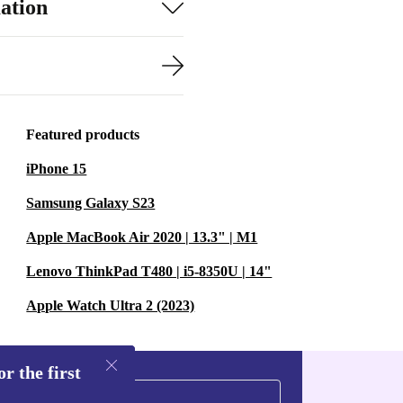
ation
Featured products
iPhone 15
Samsung Galaxy S23
Apple MacBook Air 2020 | 13.3" | M1
Lenovo ThinkPad T480 | i5-8350U | 14"
Apple Watch Ultra 2 (2023)
r the first