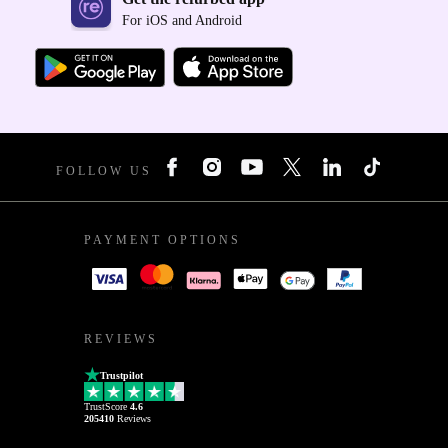
For iOS and Android
FOLLOW US
PAYMENT OPTIONS
REVIEWS
Trustpilot
TrustScore
4.6
205410
Reviews