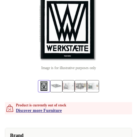
Image is for illustrative purposes only
Product is currently out of stock
Discover more Furniture
Brand