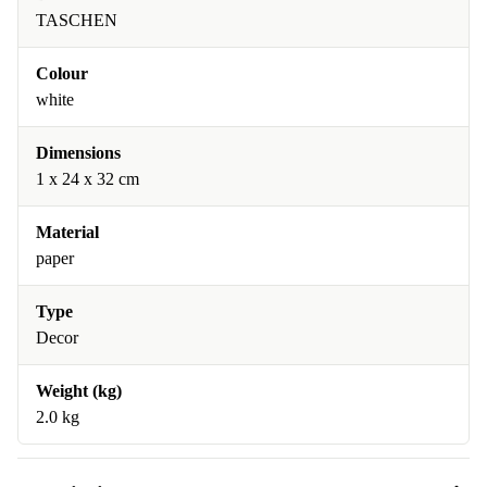
TASCHEN
Colour
white
Dimensions
1 x 24 x 32 cm
Material
paper
Type
Decor
Weight (kg)
2.0 kg