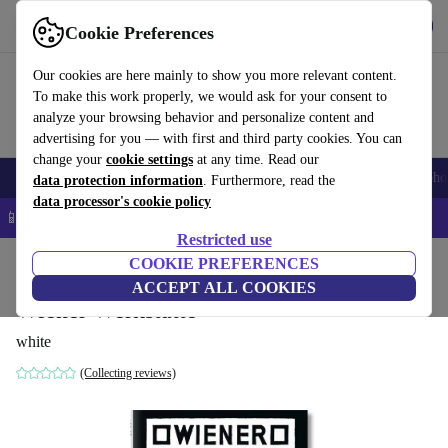
Get the App
Download
Cookie Preferences
Use refurbed fast and easy
Our cookies are here mainly to show you more relevant content.
To make this work properly, we would ask for your consent to
analyze your browsing behavior and personalize content and
advertising for you — with first and third party cookies. You can
change your
cookie settings
at any time. Read our
Smartphones
Laptops
Tablets
Smartwatches
Accessories
Headpho
data protection information
. Furthermore, read the
data processor's cookie policy
📱 5% EXTRA off all iPhones – Code: IPHONEDEAL –
T&Cs
Restricted use
Home
Products
Household
COOKIE PREFERENCES
Furniture
ACCEPT ALL COOKIES
Wiener Werkstätte
white
(Collecting reviews)