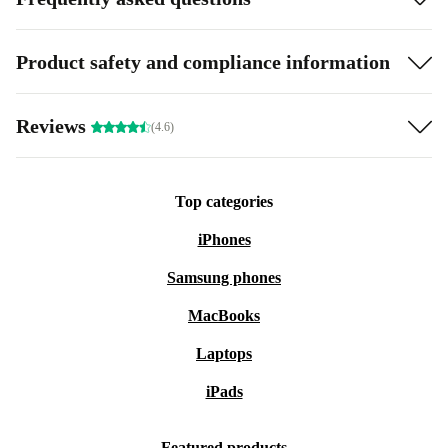
Product safety and compliance information
Reviews
(4.6)
Top categories
iPhones
Samsung phones
MacBooks
Laptops
iPads
Featured products