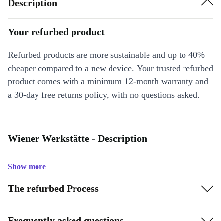
Description
Your refurbed product
Refurbed products are more sustainable and up to 40%
cheaper compared to a new device. Your trusted refurbed
product comes with a minimum 12-month warranty and
a 30-day free returns policy, with no questions asked.
Wiener Werkstätte - Description
Show more
The refurbed Process
Frequently asked questions