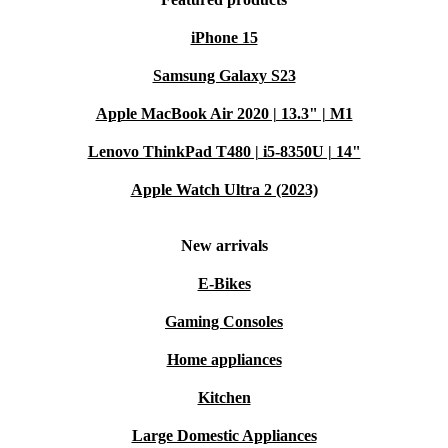
iPhone 15
Samsung Galaxy S23
Apple MacBook Air 2020 | 13.3" | M1
Lenovo ThinkPad T480 | i5-8350U | 14"
Apple Watch Ultra 2 (2023)
New arrivals
E-Bikes
Gaming Consoles
Home appliances
Kitchen
Large Domestic Appliances