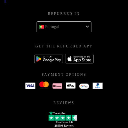
REFURBED IN
Portugal
GET THE REFURBED APP
PAYMENT OPTIONS
REVIEWS
Trustpilot
TrustScore
4.6
205593
Reviews