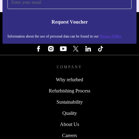
Request Voucher
REFURBED PORTUGAL - RETHINK NEW.
Information about the use of personal data can be found in our
Privacy Policy
FOLLOW US
COMPANY
Why refurbed
Refurbishing Process
Sustainability
Quality
About Us
Careers