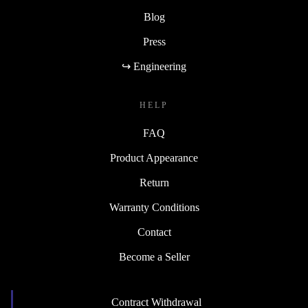
Blog
Press
↪ Engineering
HELP
FAQ
Product Appearance
Return
Warranty Conditions
Contact
Become a Seller
Contract Withdrawal