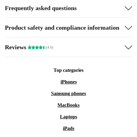
Frequently asked questions
Product safety and compliance information
Reviews
(4.6)
Top categories
iPhones
Samsung phones
MacBooks
Laptops
iPads