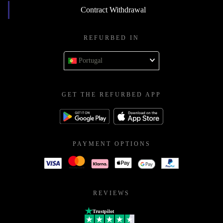
Contract Withdrawal
REFURBED IN
Portugal
GET THE REFURBED APP
PAYMENT OPTIONS
REVIEWS
Trustpilot