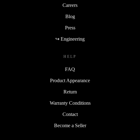
Careers
Blog
Press
↪ Engineering
HELP
FAQ
Product Appearance
Return
Warranty Conditions
Contact
Become a Seller