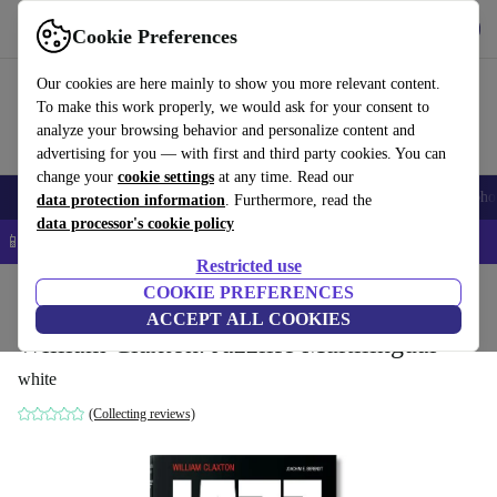
Get the App
Download
Cookie Preferences
Use refurbed fast and easy
Our cookies are here mainly to show you more relevant content.
To make this work properly, we would ask for your consent to
analyze your browsing behavior and personalize content and
advertising for you — with first and third party cookies. You can
change your
cookie settings
at any time. Read our
Smartphones
Laptops
Tablets
Smartwatches
Accessories
Headpho
data protection information
. Furthermore, read the
data processor's cookie policy
📱 5% EXTRA off all iPhones – Code: IPHONEDEAL –
T&Cs
Restricted use
Home
Products
Household
COOKIE PREFERENCES
Furniture
ACCEPT ALL COOKIES
William Claxton. Jazzlife Multilingual
white
(Collecting reviews)