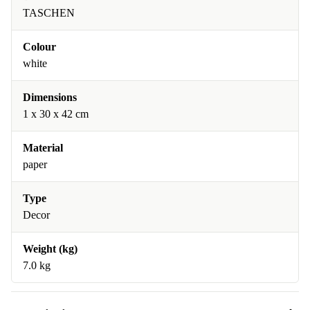
TASCHEN
Colour
white
Dimensions
1 x 30 x 42 cm
Material
paper
Type
Decor
Weight (kg)
7.0 kg