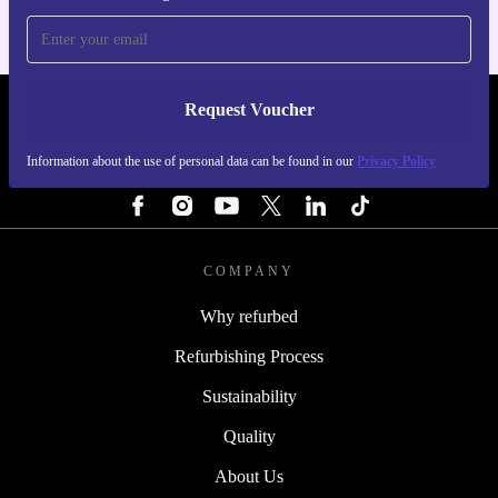
Request Voucher
REFURBED PORTUGAL - RETHINK NEW.
Information about the use of personal data can be found in our
Privacy Policy
FOLLOW US
COMPANY
Why refurbed
Refurbishing Process
Sustainability
Quality
About Us