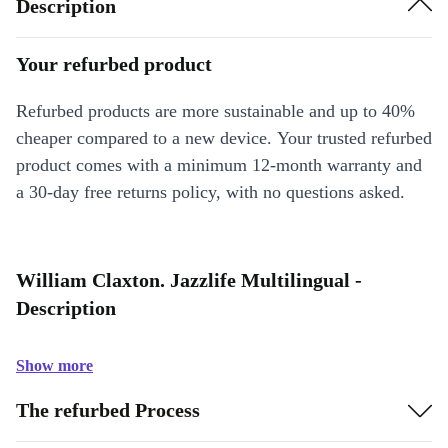
Description
Your refurbed product
Refurbed products are more sustainable and up to 40%
cheaper compared to a new device. Your trusted refurbed
product comes with a minimum 12-month warranty and
a 30-day free returns policy, with no questions asked.
William Claxton. Jazzlife Multilingual -
Description
Show more
The refurbed Process