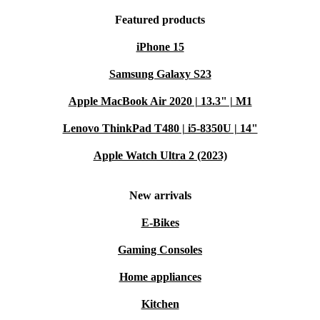
Featured products
iPhone 15
Samsung Galaxy S23
Apple MacBook Air 2020 | 13.3" | M1
Lenovo ThinkPad T480 | i5-8350U | 14"
Apple Watch Ultra 2 (2023)
New arrivals
E-Bikes
Gaming Consoles
Home appliances
Kitchen