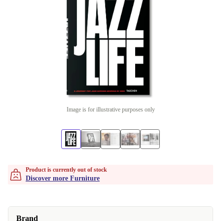
Image is for illustrative purposes only
Product is currently out of stock
Discover more Furniture
Brand