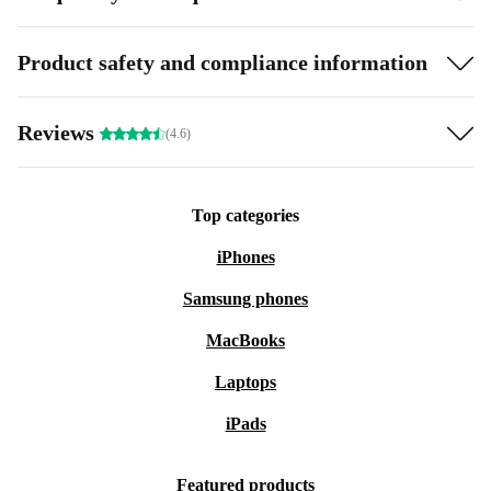
Product safety and compliance information
Reviews
(4.6)
Top categories
iPhones
Samsung phones
MacBooks
Laptops
iPads
Featured products