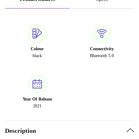
Colour
Connectivity
black
Bluetooth 5.0
Year Of Release
2021
Description