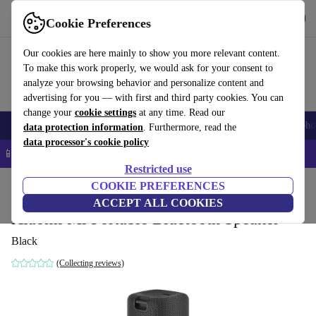
Get the App
Download
Cookie Preferences
Use refurbed fast and easy
Our cookies are here mainly to show you more relevant content.
To make this work properly, we would ask for your consent to
analyze your browsing behavior and personalize content and
advertising for you — with first and third party cookies. You can
change your
cookie settings
at any time. Read our
Smartphones
Laptops
Tablets
Smartwatches
Accessories
Headpho
data protection information
. Furthermore, read the
data processor's cookie policy
📱 5% EXTRA off all iPhones – Code: IPHONEDEAL –
T&Cs
Restricted use
Home
Products
Audio
COOKIE PREFERENCES
Speakers
ACCEPT ALL COOKIES
Xiaomi Mi Portable Bluetooth Speaker
Black
(Collecting reviews)