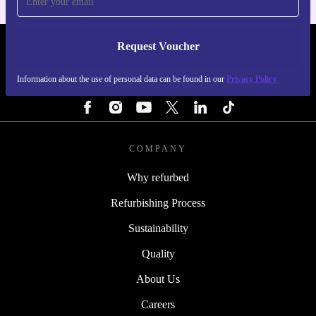
Request Voucher
REFURBED PORTUGAL - RETHINK NEW.
Information about the use of personal data can be found in our
Privacy Policy
FOLLOW US
COMPANY
Why refurbed
Refurbishing Process
Sustainability
Quality
About Us
Careers