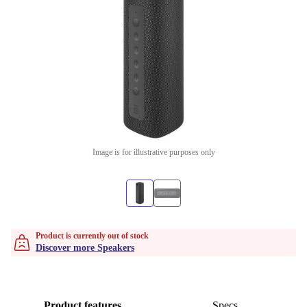
Image is for illustrative purposes only
Product is currently out of stock
Discover more Speakers
Product features
Specs