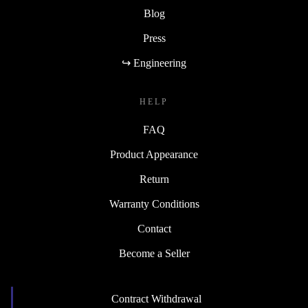
Blog
Press
↪ Engineering
HELP
FAQ
Product Appearance
Return
Warranty Conditions
Contact
Become a Seller
Contract Withdrawal