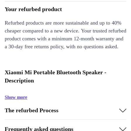
Your refurbed product
Refurbed products are more sustainable and up to 40%
cheaper compared to a new device. Your trusted refurbed
product comes with a minimum 12-month warranty and
a 30-day free returns policy, with no questions asked.
Xiaomi Mi Portable Bluetooth Speaker -
Description
Show more
The refurbed Process
Frequently asked questions