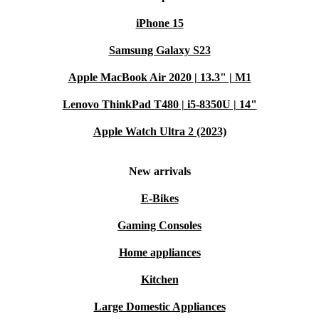
iPhone 15
Samsung Galaxy S23
Apple MacBook Air 2020 | 13.3" | M1
Lenovo ThinkPad T480 | i5-8350U | 14"
Apple Watch Ultra 2 (2023)
New arrivals
E-Bikes
Gaming Consoles
Home appliances
Kitchen
Large Domestic Appliances