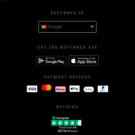
REFURBED IN
Portugal
GET THE REFURBED APP
PAYMENT OPTIONS
REVIEWS
Trustpilot
TrustScore
4.6
205720
Reviews