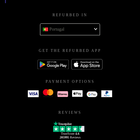
REFURBED IN
Portugal
GET THE REFURBED APP
PAYMENT OPTIONS
REVIEWS
Trustpilot
TrustScore
4.6
205995
Reviews