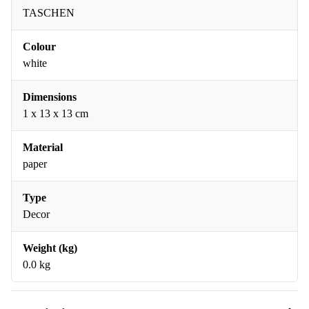
TASCHEN
Colour
white
Dimensions
1 x 13 x 13 cm
Material
paper
Type
Decor
Weight (kg)
0.0 kg