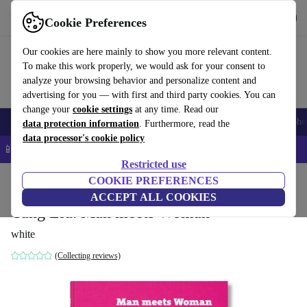
Get the App
Download
Cookie Preferences
Use refurbed fast and easy
Our cookies are here mainly to show you more relevant content.
To make this work properly, we would ask for your consent to
analyze your browsing behavior and personalize content and
advertising for you — with first and third party cookies. You can
change your
cookie settings
at any time. Read our
Smartphones
Laptops
Tablets
Smartwatches
Accessories
Headpho
data protection information
. Furthermore, read the
data processor's cookie policy
📱 5% EXTRA off all iPhones – Code: IPHONEDEAL –
T&Cs
Restricted use
Home
Products
Household
COOKIE PREFERENCES
Furniture
ACCEPT ALL COOKIES
Yang Liu. Man meets Woman
white
(Collecting reviews)