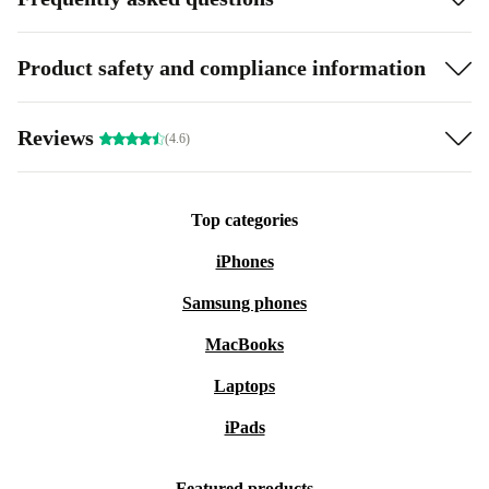
Product safety and compliance information
Reviews
(4.6)
Top categories
iPhones
Samsung phones
MacBooks
Laptops
iPads
Featured products