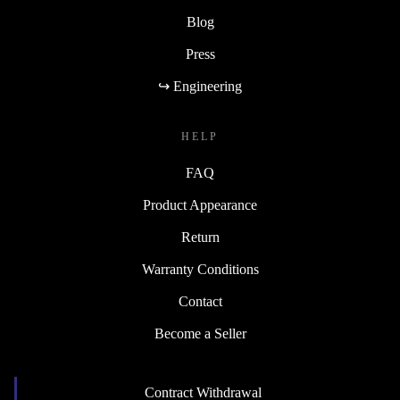
Blog
Press
↪ Engineering
HELP
FAQ
Product Appearance
Return
Warranty Conditions
Contact
Become a Seller
Contract Withdrawal