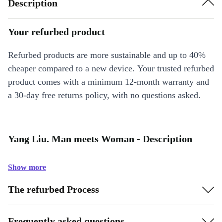
Description
Your refurbed product
Refurbed products are more sustainable and up to 40%
cheaper compared to a new device. Your trusted refurbed
product comes with a minimum 12-month warranty and
a 30-day free returns policy, with no questions asked.
Yang Liu. Man meets Woman - Description
Show more
The refurbed Process
Frequently asked questions