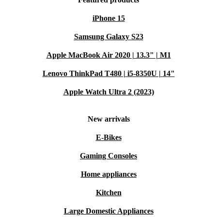
iPhone 15
Samsung Galaxy S23
Apple MacBook Air 2020 | 13.3" | M1
Lenovo ThinkPad T480 | i5-8350U | 14"
Apple Watch Ultra 2 (2023)
New arrivals
E-Bikes
Gaming Consoles
Home appliances
Kitchen
Large Domestic Appliances