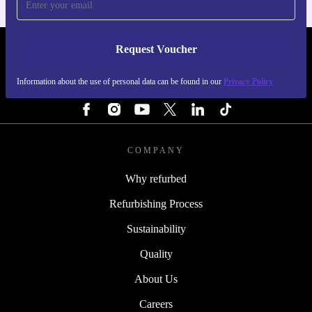
Request Voucher
REFURBED PORTUGAL - RETHINK NEW.
Information about the use of personal data can be found in our
Privacy Policy
FOLLOW US
COMPANY
Why refurbed
Refurbishing Process
Sustainability
Quality
About Us
Careers