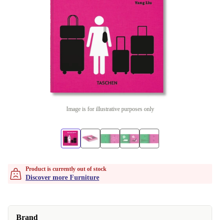
Image is for illustrative purposes only
Product is currently out of stock
Discover more Furniture
Brand