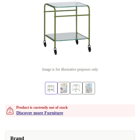
Image is for illustrative purposes only
Product is currently out of stock
Discover more Furniture
Brand