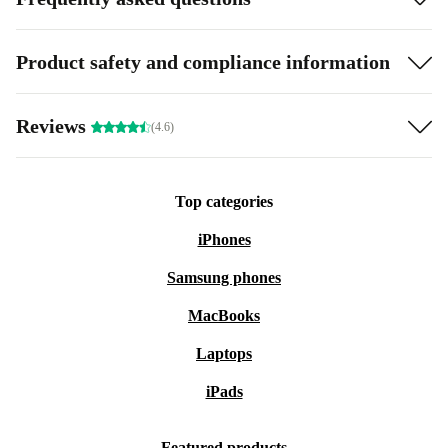
Product safety and compliance information
Reviews
(4.6)
Top categories
iPhones
Samsung phones
MacBooks
Laptops
iPads
Featured products