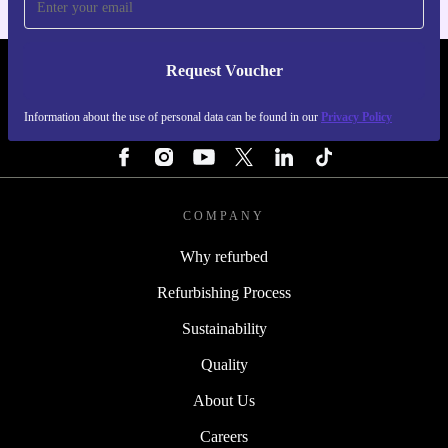
Request Voucher
REFURBED PORTUGAL - RETHINK NEW.
Information about the use of personal data can be found in our
Privacy Policy
FOLLOW US
COMPANY
Why refurbed
Refurbishing Process
Sustainability
Quality
About Us
Careers