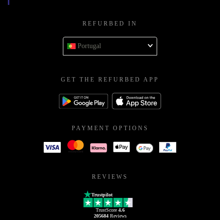
REFURBED IN
Portugal
GET THE REFURBED APP
PAYMENT OPTIONS
REVIEWS
Trustpilot
TrustScore
4.6
205684
Reviews