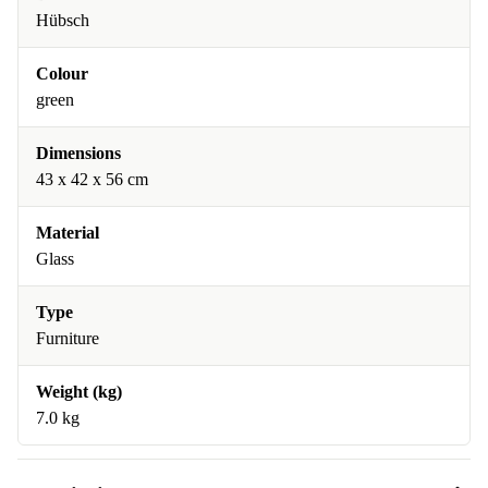
Hübsch
Colour
green
Dimensions
43 x 42 x 56 cm
Material
Glass
Type
Furniture
Weight (kg)
7.0 kg