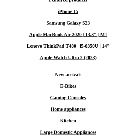
iPhone 15
Samsung Galaxy S23
Apple MacBook Air 2020 | 13.3" | M1
Lenovo ThinkPad T480 | i5-8350U | 14"
Apple Watch Ultra 2 (2023)
New arrivals
E-Bikes
Gaming Consoles
Home appliances
Kitchen
Large Domestic Appliances