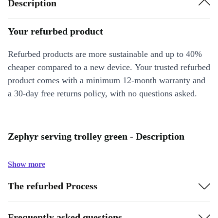
Description
Your refurbed product
Refurbed products are more sustainable and up to 40%
cheaper compared to a new device. Your trusted refurbed
product comes with a minimum 12-month warranty and
a 30-day free returns policy, with no questions asked.
Zephyr serving trolley green - Description
Show more
The refurbed Process
Frequently asked questions