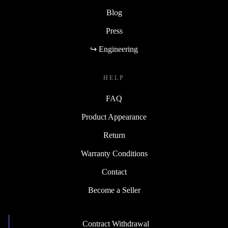
Blog
Press
↪ Engineering
HELP
FAQ
Product Appearance
Return
Warranty Conditions
Contact
Become a Seller
Contract Withdrawal