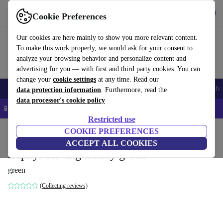
Get the App
Download
Cookie Preferences
Use refurbed fast and easy
Our cookies are here mainly to show you more relevant content.
To make this work properly, we would ask for your consent to
analyze your browsing behavior and personalize content and
advertising for you — with first and third party cookies. You can
change your
cookie settings
at any time. Read our
Smartphones
Laptops
Tablets
Smartwatches
Accessories
Headpho
data protection information
. Furthermore, read the
data processor's cookie policy
📱 5% EXTRA off all iPhones – Code: IPHONEDEAL –
T&Cs
Restricted use
Home
Products
Household
COOKIE PREFERENCES
Furniture
ACCEPT ALL COOKIES
Zephyr serving trolley green
green
(Collecting reviews)