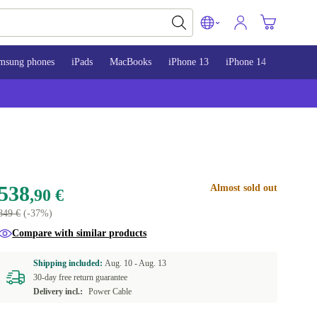
msung phones
iPads
MacBooks
iPhone 13
iPhone 14
iPhone 
538
Almost sold out
,90 €
849 €
(-37%)
Compare with similar products
Shipping included:
Aug. 10 -
Aug. 13
30-day free return guarantee
Delivery incl.:
Power Cable