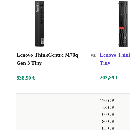
Lenovo ThinkCentre M70q
vs.
Lenovo Thin
Gen 3 Tiny
Tiny
202,99 €
538,90 €
120 GB
128 GB
160 GB
180 GB
192 GB