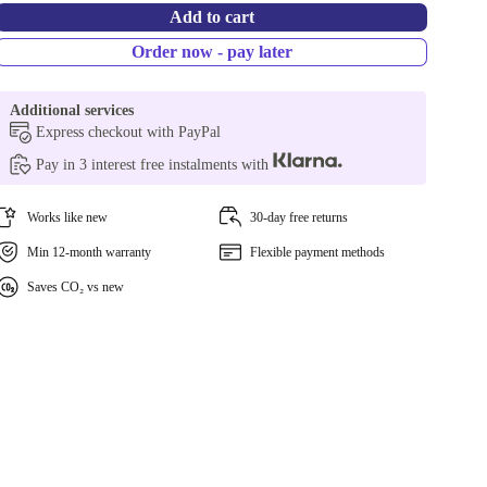
Add to cart
Order now - pay later
Additional services
Express checkout with PayPal
Pay in 3 interest free instalments with
Works like new
30-day free returns
Min 12-month warranty
Flexible payment methods
Saves CO₂ vs new