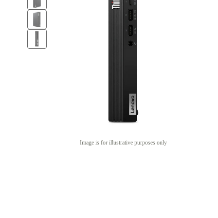
Image is for illustrative purposes only