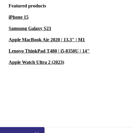
Featured products
iPhone 15
Samsung Galaxy S23
Apple MacBook Air 2020 | 13.3" | M1
Lenovo ThinkPad T480 | i5-8350U | 14"
Apple Watch Ultra 2 (2023)