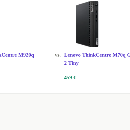
kCentre M920q
vs.
Lenovo ThinkCentre M70q 
2 Tiny
459 €