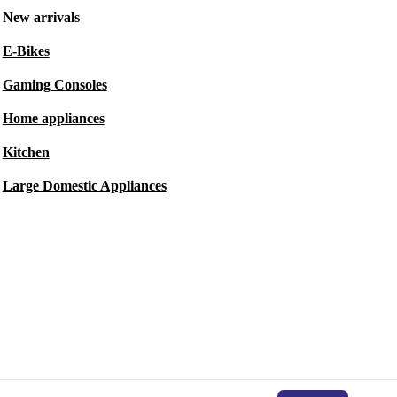
New arrivals
E-Bikes
Gaming Consoles
Home appliances
Kitchen
Large Domestic Appliances