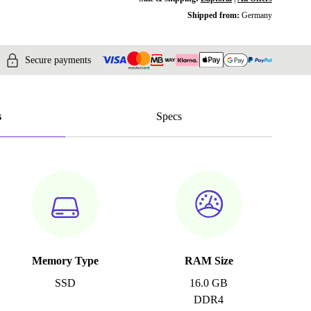
Shipped from:
Germany
Secure payments
s
Specs
Memory Type
RAM Size
SSD
16.0 GB
DDR4