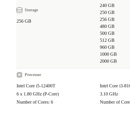
240 GB
Storage
250 GB
256 GB
256 GB
480 GB
500 GB
512 GB
960 GB
1000 GB
2000 GB
Processor
Intel Core i5-12400T
Intel Core i3-8
6 x 1.80 GHz (P-Core)
3.10 GHz
Number of Cores: 6
Number of Core