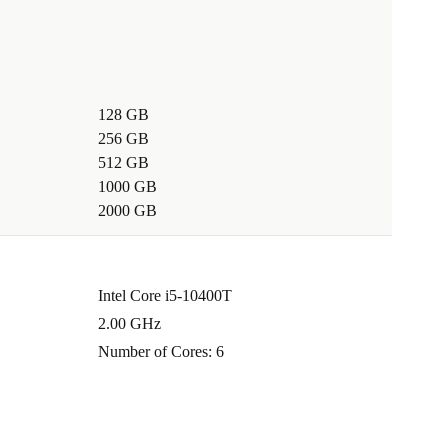
128 GB
256 GB
512 GB
1000 GB
2000 GB
Intel Core i5-10400T
2.00 GHz
Number of Cores: 6