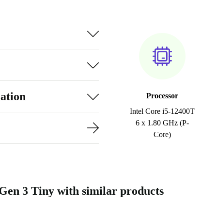
ation
Processor
Intel Core i5-12400T
6 x 1.80 GHz (P-
Core)
n 3 Tiny with similar products