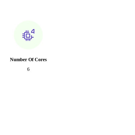
Number Of Cores
6