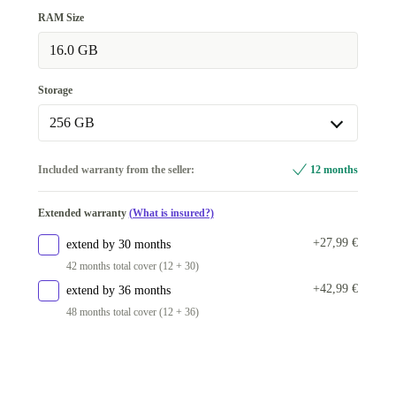
RAM Size
16.0 GB
Storage
256 GB
256 GB
Included warranty from the seller:
12 months
512 GB
+20 €
Extended warranty
(What is insured?)
+27,99 €
extend by 30 months
42 months total cover (12 + 30)
+42,99 €
extend by 36 months
48 months total cover (12 + 36)