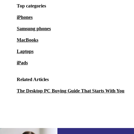
Top categories
iPhones
Samsung phones
MacBooks
Laptops
iPads
Related Articles
The Desktop PC Buying Guide That Starts With You