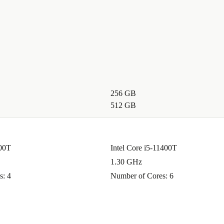
256 GB
512 GB
100T
Intel Core i5-11400T
1.30 GHz
s: 4
Number of Cores: 6