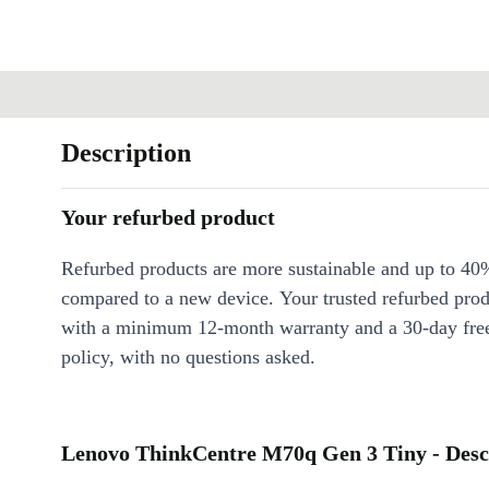
Description
Your refurbed product
Refurbed products are more sustainable and up to 40
compared to a new device. Your trusted refurbed pro
with a minimum 12-month warranty and a 30-day free
policy, with no questions asked.
Lenovo ThinkCentre M70q Gen 3 Tiny - Desc