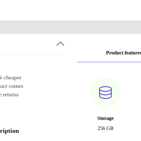
Product feature
% cheaper
duct comes
 returns
Storage
256 GB
ription