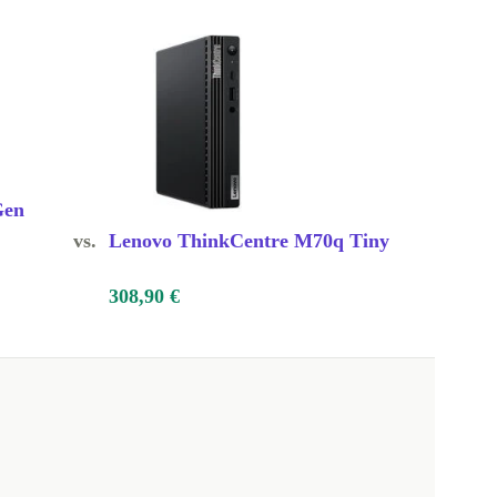
Gen
vs.
Lenovo ThinkCentre M70q Tiny
308,90 €