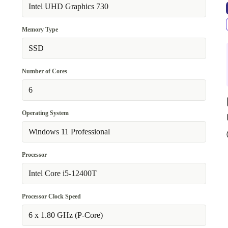
no
Intel UHD Graphics 730
Available in other configurations
Memory Type
WiFi 802.11a/b/g/n/ac, Bluetooth 5.0
+323,81 €
SSD
Number of Cores
6
Operating System
Windows 11 Professional
Processor
Intel Core i5-12400T
Processor Clock Speed
6 x 1.80 GHz (P-Core)