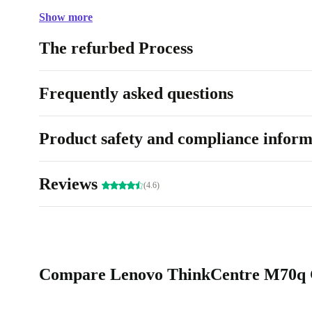
Show more
The refurbed Process
Frequently asked questions
Product safety and compliance inform
Reviews
(4.6)
Compare Lenovo ThinkCentre M70q Ge