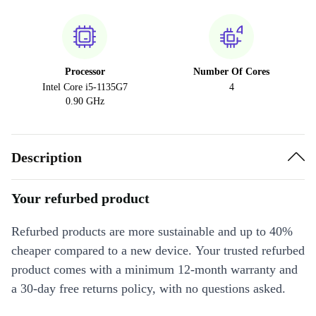
Processor
Number Of Cores
Intel Core i5-1135G7
4
0.90 GHz
Description
Your refurbed product
Refurbed products are more sustainable and up to 40%
cheaper compared to a new device. Your trusted refurbed
product comes with a minimum 12-month warranty and
a 30-day free returns policy, with no questions asked.