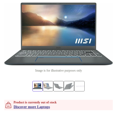
Image is for illustrative purposes only
Product is currently out of stock
Discover more Laptops