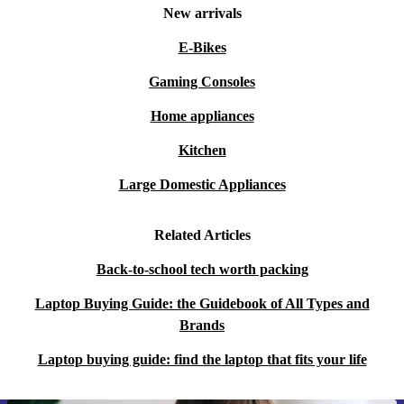
New arrivals
E-Bikes
Gaming Consoles
Home appliances
Kitchen
Large Domestic Appliances
Related Articles
Back-to-school tech worth packing
Laptop Buying Guide: the Guidebook of All Types and
Brands
Laptop buying guide: find the laptop that fits your life