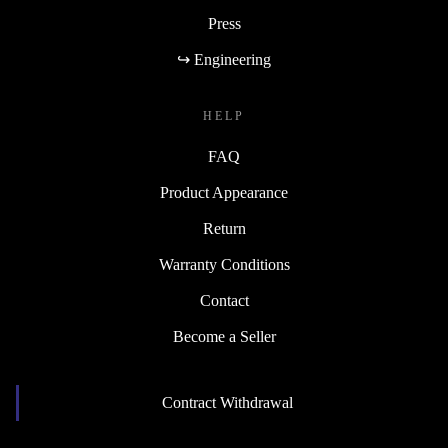
Press
↪ Engineering
HELP
FAQ
Product Appearance
Return
Warranty Conditions
Contact
Become a Seller
Contract Withdrawal