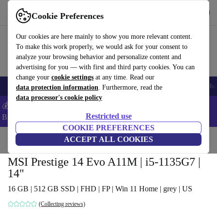
Get the App
Download
Cookie Preferences
Use refurbed fast and easy
Our cookies are here mainly to show you more relevant content.
To make this work properly, we would ask for your consent to
analyze your browsing behavior and personalize content and
advertising for you — with first and third party cookies. You can
change your
cookie settings
at any time. Read our
Smartphones
Laptops
Tablets
Smartwatches
Accessories
Headpho
data protection information
. Furthermore, read the
data processor's cookie policy
💰Save -5% MORE on ALL MacBooks and iPads – Code:
Restricted use
BACK5OFF –
T&Cs
COOKIE PREFERENCES
Home
Products
Laptops
ACCEPT ALL COOKIES
MSI Prestige 14 Evo A11M | i5-1135G7 |
14"
16 GB | 512 GB SSD | FHD | FP | Win 11 Home | grey | US
(Collecting reviews)