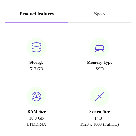
Product features
Specs
Storage
Memory Type
512 GB
SSD
RAM Size
Screen Size
16.0 GB
14.0 "
LPDDR4X
1920 x 1080 (FullHD)