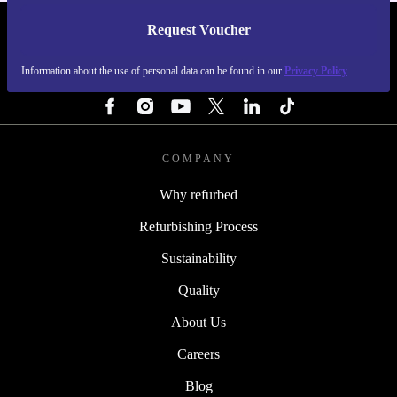
Request Voucher
REFURBED PORTUGAL - RETHINK NEW.
Information about the use of personal data can be found in our
Privacy Policy
FOLLOW US
COMPANY
Why refurbed
Refurbishing Process
Sustainability
Quality
About Us
Careers
Blog