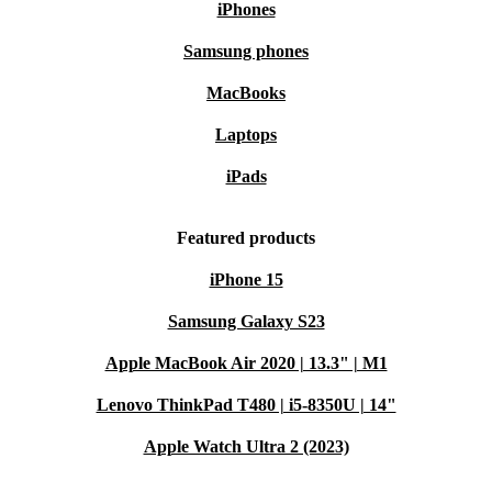
iPhones
Samsung phones
MacBooks
Laptops
iPads
Featured products
iPhone 15
Samsung Galaxy S23
Apple MacBook Air 2020 | 13.3" | M1
Lenovo ThinkPad T480 | i5-8350U | 14"
Apple Watch Ultra 2 (2023)