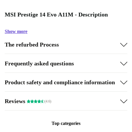
MSI Prestige 14 Evo A11M - Description
Show more
The refurbed Process
Frequently asked questions
Product safety and compliance information
Reviews
(4.6)
Top categories