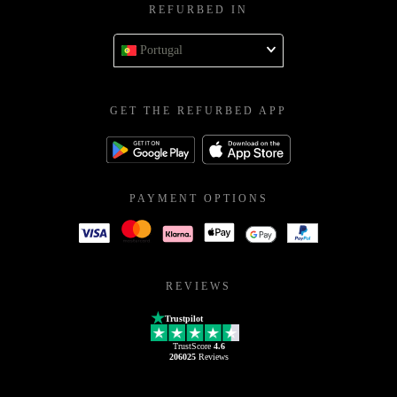
REFURBED IN
Portugal
GET THE REFURBED APP
PAYMENT OPTIONS
REVIEWS
Trustpilot
TrustScore
4.6
206025
Reviews